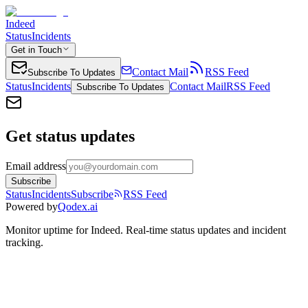
Indeed
Status
Incidents
Get in Touch
Contact Mail
RSS Feed
Subscribe To Updates
Status
Incidents
Contact Mail
RSS Feed
Subscribe To Updates
Get status updates
Email address
Subscribe
Status
Incidents
Subscribe
RSS Feed
Powered by
Qodex.ai
Monitor uptime for
Indeed
.
Real-time status updates and incident
tracking.