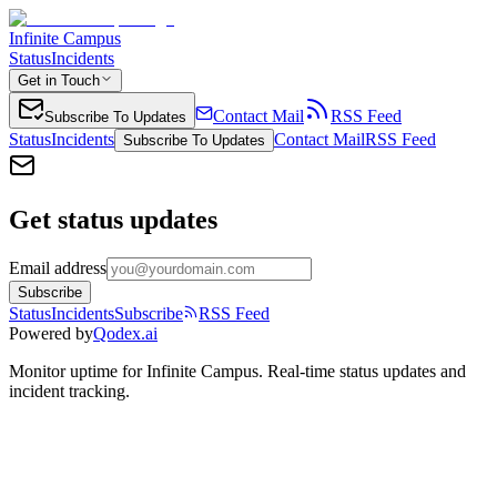
Infinite Campus
Status
Incidents
Get in Touch
Contact Mail
RSS Feed
Subscribe To Updates
Status
Incidents
Contact Mail
RSS Feed
Subscribe To Updates
Get status updates
Email address
Subscribe
Status
Incidents
Subscribe
RSS Feed
Powered by
Qodex.ai
Monitor uptime for
Infinite Campus
.
Real-time status updates and
incident tracking.