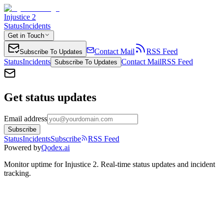
Injustice 2
Status
Incidents
Get in Touch
Contact Mail
RSS Feed
Subscribe To Updates
Status
Incidents
Contact Mail
RSS Feed
Subscribe To Updates
Get status updates
Email address
Subscribe
Status
Incidents
Subscribe
RSS Feed
Powered by
Qodex.ai
Monitor uptime for
Injustice 2
.
Real-time status updates and incident
tracking.