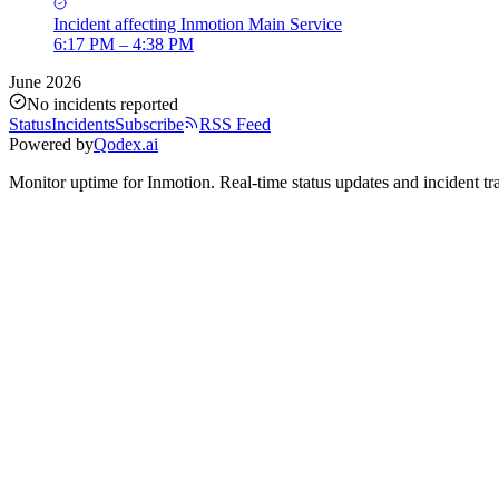
Incident
affecting
Inmotion Main Service
6:17 PM – 4:38 PM
June 2026
No incidents reported
Status
Incidents
Subscribe
RSS Feed
Powered by
Qodex.ai
Monitor uptime for
Inmotion
.
Real-time status updates and incident tr