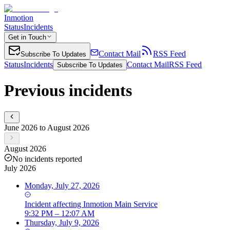
Inmotion
Status
Incidents
Get in Touch
Contact Mail
RSS Feed
Subscribe To Updates
Status
Incidents
Contact Mail
RSS Feed
Subscribe To Updates
Previous incidents
June 2026 to August 2026
August 2026
No incidents reported
July 2026
Monday, July 27, 2026
Incident
affecting
Inmotion Main Service
9:32 PM – 12:07 AM
Thursday, July 9, 2026