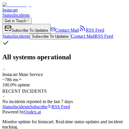
Instacart
Status
Incidents
Get in Touch
Contact Mail
RSS Feed
Subscribe To Updates
Status
Incidents
Contact Mail
RSS Feed
Subscribe To Updates
All systems operational
Instacart Main Service
~
786
ms
100.0% uptime
RECENT INCIDENTS
No incidents reported in the last 7 days
Status
Incidents
Subscribe
RSS Feed
Powered by
Qodex.ai
Monitor uptime for
Instacart
.
Real-time status updates and incident
tracking.