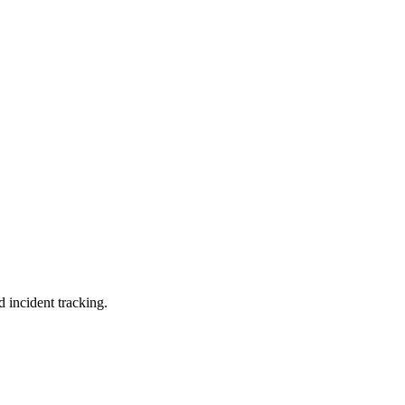
d incident tracking.