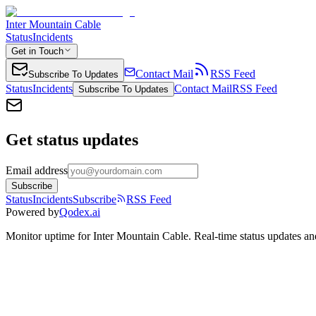
Inter Mountain Cable
Status
Incidents
Get in Touch
Contact Mail
RSS Feed
Subscribe To Updates
Status
Incidents
Contact Mail
RSS Feed
Subscribe To Updates
Get status updates
Email address
Subscribe
Status
Incidents
Subscribe
RSS Feed
Powered by
Qodex.ai
Monitor uptime for
Inter Mountain Cable
.
Real-time status updates an