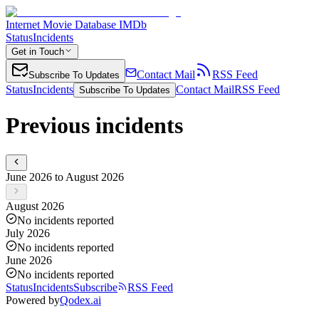
Internet Movie Database IMDb
Status
Incidents
Get in Touch
Contact Mail
RSS Feed
Subscribe To Updates
Status
Incidents
Contact Mail
RSS Feed
Subscribe To Updates
Previous incidents
June 2026 to August 2026
August 2026
No incidents reported
July 2026
No incidents reported
June 2026
No incidents reported
Status
Incidents
Subscribe
RSS Feed
Powered by
Qodex.ai