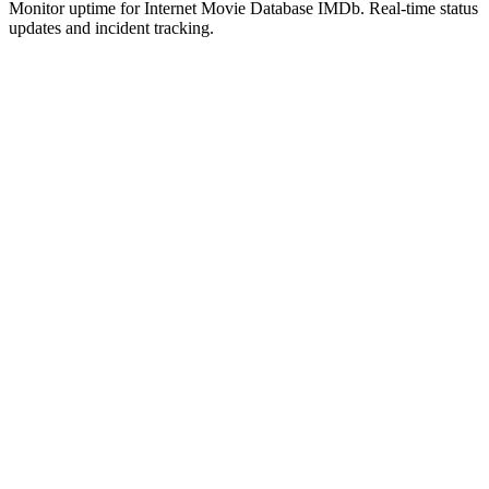
Monitor uptime for
Internet Movie Database IMDb
.
Real-time status
updates and incident tracking.