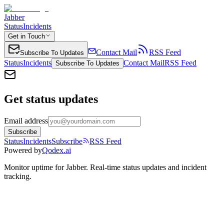
Jabber
Status
Incidents
Get in Touch
Contact Mail
RSS Feed
Subscribe To Updates
Status
Incidents
Contact Mail
RSS Feed
Subscribe To Updates
Get status updates
Email address
Subscribe
Status
Incidents
Subscribe
RSS Feed
Powered by
Qodex.ai
Monitor uptime for
Jabber
.
Real-time status updates and incident
tracking.