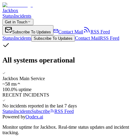
Jackbox
Status
Incidents
Get in Touch
Contact Mail
RSS Feed
Subscribe To Updates
Status
Incidents
Contact Mail
RSS Feed
Subscribe To Updates
All systems operational
Jackbox Main Service
~
58
ms
100.0% uptime
RECENT INCIDENTS
No incidents reported in the last 7 days
Status
Incidents
Subscribe
RSS Feed
Powered by
Qodex.ai
Monitor uptime for
Jackbox
.
Real-time status updates and incident
tracking.