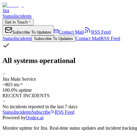
Jira
Status
Incidents
Get in Touch
Contact Mail
RSS Feed
Subscribe To Updates
Status
Incidents
Contact Mail
RSS Feed
Subscribe To Updates
All systems operational
Jira Main Service
~
803
ms
100.0% uptime
RECENT INCIDENTS
No incidents reported in the last 7 days
Status
Incidents
Subscribe
RSS Feed
Powered by
Qodex.ai
Monitor uptime for
Jira
.
Real-time status updates and incident tracking