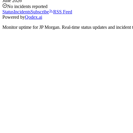
June 2026
No incidents reported
Status
Incidents
Subscribe
RSS Feed
Powered by
Qodex.ai
Monitor uptime for
JP Morgan
.
Real-time status updates and incident 