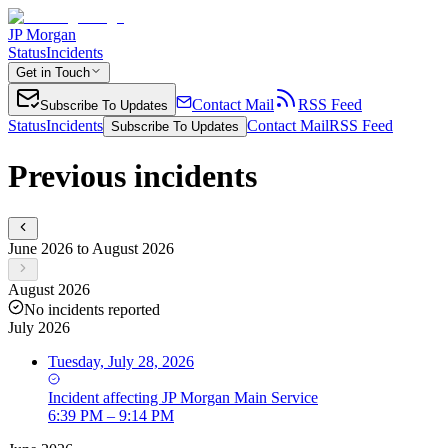
JP Morgan
Status
Incidents
Get in Touch
Contact Mail
RSS Feed
Subscribe To Updates
Status
Incidents
Contact Mail
RSS Feed
Subscribe To Updates
Previous incidents
June 2026 to August 2026
August 2026
No incidents reported
July 2026
Tuesday, July 28, 2026
Incident
affecting
JP Morgan Main Service
6:39 PM – 9:14 PM