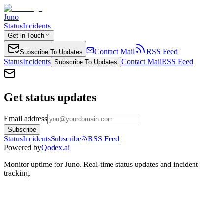
Juno
Status
Incidents
Get in Touch
Contact Mail
RSS Feed
Subscribe To Updates
Status
Incidents
Contact Mail
RSS Feed
Subscribe To Updates
Get status updates
Email address
Subscribe
Status
Incidents
Subscribe
RSS Feed
Powered by
Qodex.ai
Monitor uptime for
Juno
.
Real-time status updates and incident
tracking.