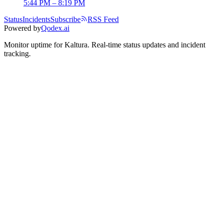
5:44 PM – 8:19 PM
Status
Incidents
Subscribe
RSS Feed
Powered by
Qodex.ai
Monitor uptime for
Kaltura
.
Real-time status updates and incident
tracking.