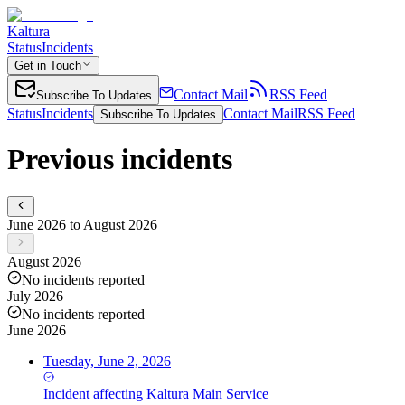
Kaltura
Status
Incidents
Get in Touch
Contact Mail
RSS Feed
Subscribe To Updates
Status
Incidents
Contact Mail
RSS Feed
Subscribe To Updates
Previous incidents
June 2026 to August 2026
August 2026
No incidents reported
July 2026
No incidents reported
June 2026
Tuesday, June 2, 2026
Incident
affecting
Kaltura Main Service