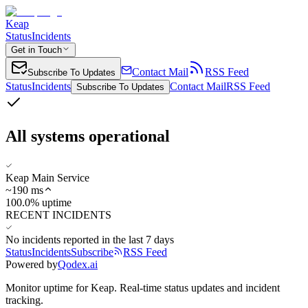
Keap
Status
Incidents
Get in Touch
Contact Mail
RSS Feed
Subscribe To Updates
Status
Incidents
Contact Mail
RSS Feed
Subscribe To Updates
All systems operational
Keap Main Service
~
190
ms
100.0% uptime
RECENT INCIDENTS
No incidents reported in the last 7 days
Status
Incidents
Subscribe
RSS Feed
Powered by
Qodex.ai
Monitor uptime for
Keap
.
Real-time status updates and incident
tracking.