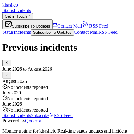
khasheb
Status
Incidents
Get in Touch
Contact Mail
RSS Feed
Subscribe To Updates
Status
Incidents
Contact Mail
RSS Feed
Subscribe To Updates
Previous incidents
June 2026 to August 2026
August 2026
No incidents reported
July 2026
No incidents reported
June 2026
No incidents reported
Status
Incidents
Subscribe
RSS Feed
Powered by
Qodex.ai
Monitor uptime for
khasheb
.
Real-time status updates and incident