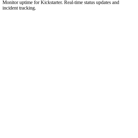
Monitor uptime for
Kickstarter
.
Real-time status updates and
incident tracking.