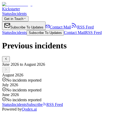
Kickstarter
Status
Incidents
Get in Touch
Contact Mail
RSS Feed
Subscribe To Updates
Status
Incidents
Contact Mail
RSS Feed
Subscribe To Updates
Previous incidents
June 2026 to August 2026
August 2026
No incidents reported
July 2026
No incidents reported
June 2026
No incidents reported
Status
Incidents
Subscribe
RSS Feed
Powered by
Qodex.ai