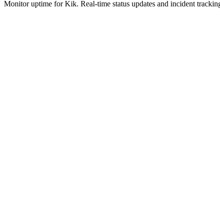
Monitor uptime for
Kik
.
Real-time status updates and incident trackin