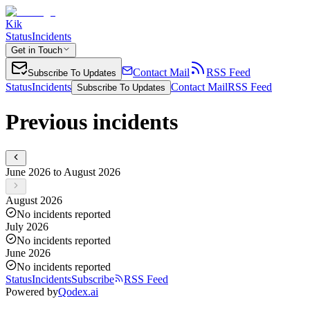
Kik
Status
Incidents
Get in Touch
Contact Mail
RSS Feed
Subscribe To Updates
Status
Incidents
Contact Mail
RSS Feed
Subscribe To Updates
Previous incidents
June 2026 to August 2026
August 2026
No incidents reported
July 2026
No incidents reported
June 2026
No incidents reported
Status
Incidents
Subscribe
RSS Feed
Powered by
Qodex.ai