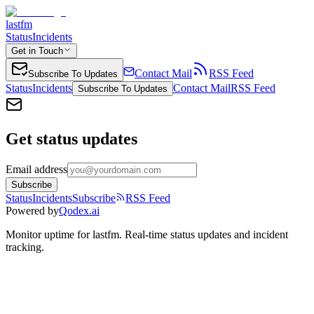
lastfm
Status
Incidents
Get in Touch
Contact Mail
RSS Feed
Subscribe To Updates
Status
Incidents
Contact Mail
RSS Feed
Subscribe To Updates
Get status updates
Email address
Subscribe
Status
Incidents
Subscribe
RSS Feed
Powered by
Qodex.ai
Monitor uptime for
lastfm
.
Real-time status updates and incident
tracking.