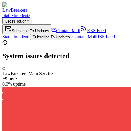
LawBreakers
Status
Incidents
Get in Touch
Contact Mail
RSS Feed
Subscribe To Updates
Status
Incidents
Contact Mail
RSS Feed
Subscribe To Updates
System issues detected
LawBreakers Main Service
~
9
ms
0.0% uptime