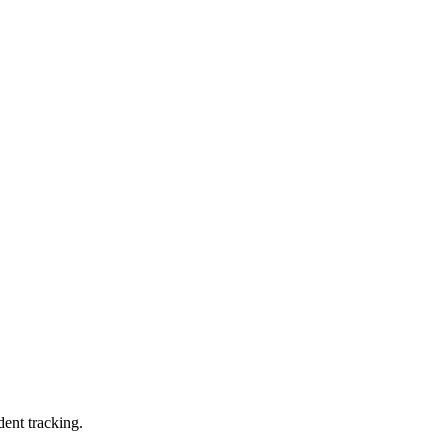
dent tracking.