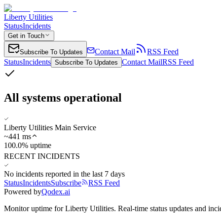
Liberty Utilities
Status
Incidents
Get in Touch
Contact Mail
RSS Feed
Subscribe To Updates
Status
Incidents
Contact Mail
RSS Feed
Subscribe To Updates
All systems operational
Liberty Utilities Main Service
~
441
ms
100.0% uptime
RECENT INCIDENTS
No incidents reported in the last 7 days
Status
Incidents
Subscribe
RSS Feed
Powered by
Qodex.ai
Monitor uptime for
Liberty Utilities
.
Real-time status updates and inci