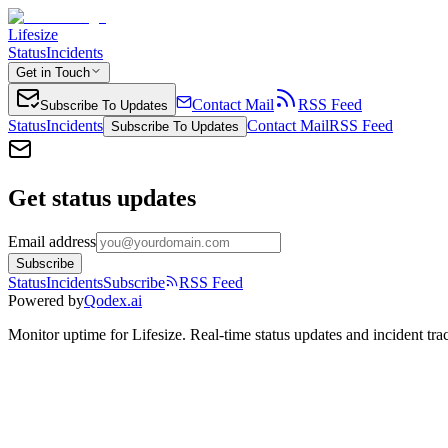
Lifesize
Status
Incidents
Get in Touch
Contact Mail
RSS Feed
Subscribe To Updates
Status
Incidents
Contact Mail
RSS Feed
Subscribe To Updates
Get status updates
Email address
Subscribe
Status
Incidents
Subscribe
RSS Feed
Powered by
Qodex.ai
Monitor uptime for
Lifesize
.
Real-time status updates and incident tra