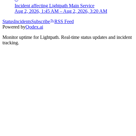
Incident
affecting
Lightpath Main Service
Aug 2, 2026, 1:45 AM – Aug 2, 2026, 3:20 AM
Status
Incidents
Subscribe
RSS Feed
Powered by
Qodex.ai
Monitor uptime for
Lightpath
.
Real-time status updates and incident
tracking.