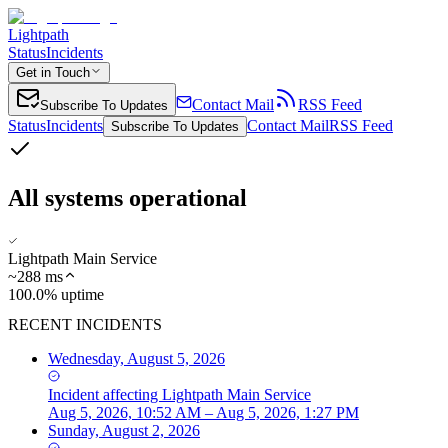
Lightpath
Status
Incidents
Get in Touch
Contact Mail
RSS Feed
Subscribe To Updates
Status
Incidents
Contact Mail
RSS Feed
Subscribe To Updates
All systems operational
Lightpath Main Service
~
288
ms
100.0% uptime
RECENT INCIDENTS
Wednesday, August 5, 2026
Incident
affecting
Lightpath Main Service
Aug 5, 2026, 10:52 AM – Aug 5, 2026, 1:27 PM
Sunday, August 2, 2026