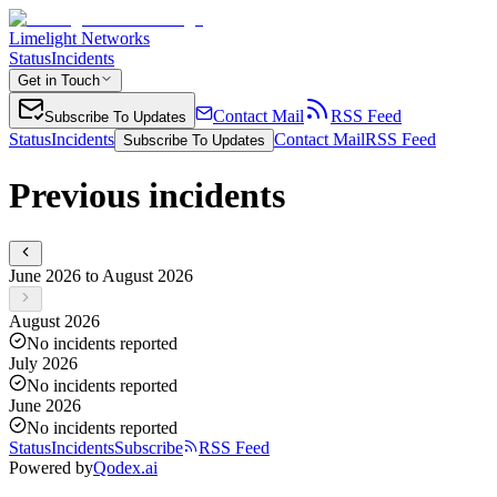
Limelight Networks
Status
Incidents
Get in Touch
Contact Mail
RSS Feed
Subscribe To Updates
Status
Incidents
Contact Mail
RSS Feed
Subscribe To Updates
Previous incidents
June 2026 to August 2026
August 2026
No incidents reported
July 2026
No incidents reported
June 2026
No incidents reported
Status
Incidents
Subscribe
RSS Feed
Powered by
Qodex.ai