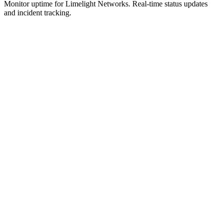
Monitor uptime for
Limelight Networks
.
Real-time status updates
and incident tracking.