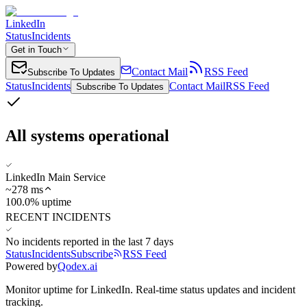
LinkedIn
Status
Incidents
Get in Touch
Contact Mail
RSS Feed
Subscribe To Updates
Status
Incidents
Contact Mail
RSS Feed
Subscribe To Updates
All systems operational
LinkedIn Main Service
~
278
ms
100.0% uptime
RECENT INCIDENTS
No incidents reported in the last 7 days
Status
Incidents
Subscribe
RSS Feed
Powered by
Qodex.ai
Monitor uptime for
LinkedIn
.
Real-time status updates and incident
tracking.