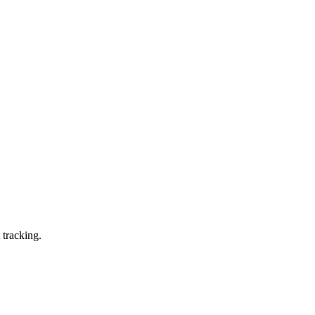
 tracking.