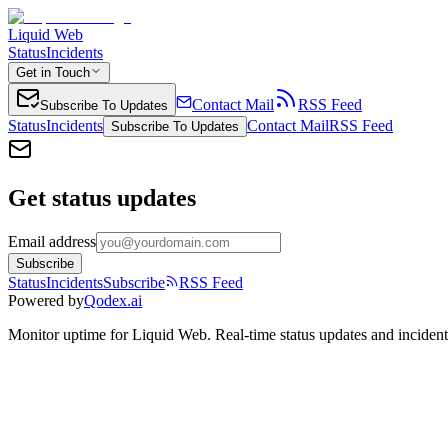
Liquid Web
Status
Incidents
Get in Touch
Contact Mail
RSS Feed
Subscribe To Updates
Status
Incidents
Contact Mail
RSS Feed
Subscribe To Updates
Get status updates
Email address
Subscribe
Status
Incidents
Subscribe
RSS Feed
Powered by
Qodex.ai
Monitor uptime for
Liquid Web
.
Real-time status updates and incident