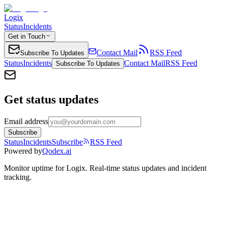
Logix
Status
Incidents
Get in Touch
Contact Mail
RSS Feed
Subscribe To Updates
Status
Incidents
Contact Mail
RSS Feed
Subscribe To Updates
Get status updates
Email address
Subscribe
Status
Incidents
Subscribe
RSS Feed
Powered by
Qodex.ai
Monitor uptime for
Logix
.
Real-time status updates and incident
tracking.