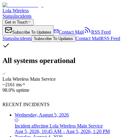
Lola Wireless
Status
Incidents
Get in Touch
Contact Mail
RSS Feed
Subscribe To Updates
Status
Incidents
Contact Mail
RSS Feed
Subscribe To Updates
All systems operational
Lola Wireless Main Service
~
2161
ms
98.0% uptime
RECENT INCIDENTS
Wednesday, August 5, 2026
Incident
affecting
Lola Wireless Main Service
Aug 5, 2026, 10:45 AM – Aug 5, 2026, 1:20 PM
Tuesday, August 4, 2026