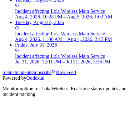
Incident
affecting
Lola Wireless Main Service
Aug 4, 2026, 10:28 PM – Aug 5, 2026, 1:03 AM
Tuesday, August 4, 2026
Incident
affecting
Lola Wireless Main Service
Aug 4, 2026, 11:06 AM – Aug 4, 2026, 2:13 PM
Friday, July 31, 2026
Incident
affecting
Lola Wireless Main Service
Jul 31, 2026, 12:11 PM – Jul 31, 2026, 3:16 PM
Status
Incidents
Subscribe
RSS Feed
Powered by
Qodex.ai
Monitor uptime for
Lola Wireless
.
Real-time status updates and
incident tracking.