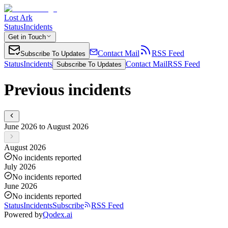
Lost Ark
Status
Incidents
Get in Touch
Contact Mail
RSS Feed
Subscribe To Updates
Status
Incidents
Contact Mail
RSS Feed
Subscribe To Updates
Previous incidents
June 2026 to August 2026
August 2026
No incidents reported
July 2026
No incidents reported
June 2026
No incidents reported
Status
Incidents
Subscribe
RSS Feed
Powered by
Qodex.ai