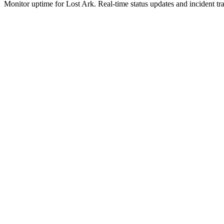
Monitor uptime for
Lost Ark
.
Real-time status updates and incident tr