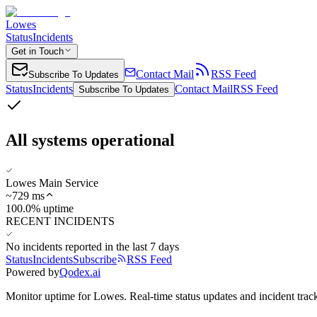
Lowes
Status
Incidents
Get in Touch
Contact Mail
RSS Feed
Subscribe To Updates
Status
Incidents
Contact Mail
RSS Feed
Subscribe To Updates
All systems operational
Lowes Main Service
~
729
ms
100.0% uptime
RECENT INCIDENTS
No incidents reported in the last 7 days
Status
Incidents
Subscribe
RSS Feed
Powered by
Qodex.ai
Monitor uptime for
Lowes
.
Real-time status updates and incident trac