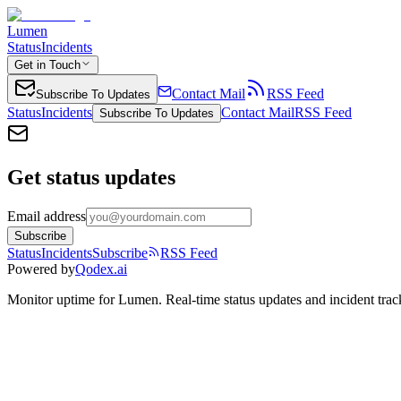
Lumen
Status
Incidents
Get in Touch
Contact Mail
RSS Feed
Subscribe To Updates
Status
Incidents
Contact Mail
RSS Feed
Subscribe To Updates
Get status updates
Email address
Subscribe
Status
Incidents
Subscribe
RSS Feed
Powered by
Qodex.ai
Monitor uptime for
Lumen
.
Real-time status updates and incident trac