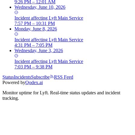
9:26 PM – 12:01 AM
Wednesday, June 10, 2026
Incident
affecting
Lyft Main Service
7:57 PM – 10:31 PM
Monday, June 8, 2026
Incident
affecting
Lyft Main Service
4:31 PM – 7:05 PM
Wednesday, June 3, 2026
Incident
affecting
Lyft Main Service
7:03 PM – 9:38 PM
Status
Incidents
Subscribe
RSS Feed
Powered by
Qodex.ai
Monitor uptime for
Lyft
.
Real-time status updates and incident
tracking.