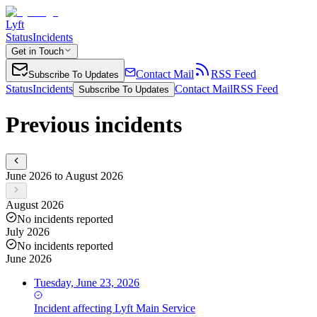
Lyft
Status
Incidents
Get in Touch
Contact Mail
RSS Feed
Subscribe To Updates
Status
Incidents
Contact Mail
RSS Feed
Subscribe To Updates
Previous incidents
June 2026 to August 2026
August 2026
No incidents reported
July 2026
No incidents reported
June 2026
Tuesday, June 23, 2026
Incident
affecting
Lyft Main Service