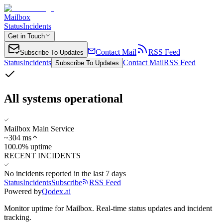
Mailbox
Status
Incidents
Get in Touch
Contact Mail
RSS Feed
Subscribe To Updates
Status
Incidents
Contact Mail
RSS Feed
Subscribe To Updates
All systems operational
Mailbox Main Service
~
304
ms
100.0% uptime
RECENT INCIDENTS
No incidents reported in the last 7 days
Status
Incidents
Subscribe
RSS Feed
Powered by
Qodex.ai
Monitor uptime for
Mailbox
.
Real-time status updates and incident
tracking.