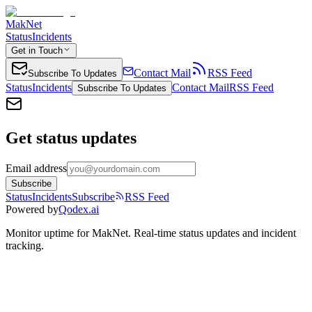
MakNet
Status
Incidents
Get in Touch
Contact Mail
RSS Feed
Subscribe To Updates
Status
Incidents
Contact Mail
RSS Feed
Subscribe To Updates
Get status updates
Email address
Subscribe
Status
Incidents
Subscribe
RSS Feed
Powered by
Qodex.ai
Monitor uptime for
MakNet
.
Real-time status updates and incident
tracking.