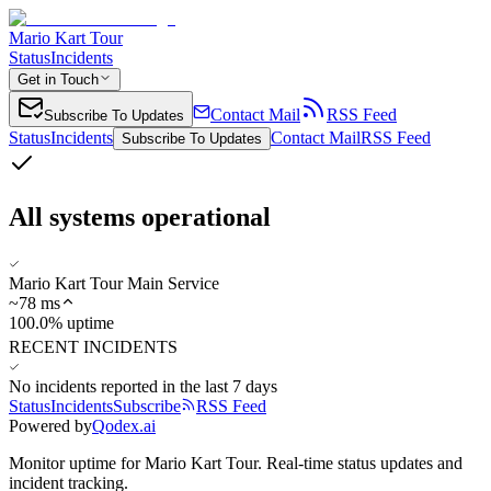
Mario Kart Tour
Status
Incidents
Get in Touch
Contact Mail
RSS Feed
Subscribe To Updates
Status
Incidents
Contact Mail
RSS Feed
Subscribe To Updates
All systems operational
Mario Kart Tour Main Service
~
78
ms
100.0% uptime
RECENT INCIDENTS
No incidents reported in the last 7 days
Status
Incidents
Subscribe
RSS Feed
Powered by
Qodex.ai
Monitor uptime for
Mario Kart Tour
.
Real-time status updates and
incident tracking.