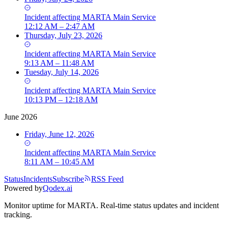
Incident
affecting
MARTA Main Service
12:12 AM – 2:47 AM
Thursday, July 23, 2026
Incident
affecting
MARTA Main Service
9:13 AM – 11:48 AM
Tuesday, July 14, 2026
Incident
affecting
MARTA Main Service
10:13 PM – 12:18 AM
June 2026
Friday, June 12, 2026
Incident
affecting
MARTA Main Service
8:11 AM – 10:45 AM
Status
Incidents
Subscribe
RSS Feed
Powered by
Qodex.ai
Monitor uptime for
MARTA
.
Real-time status updates and incident
tracking.