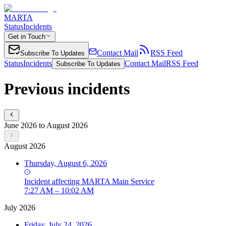
MARTA
Status
Incidents
Get in Touch
Contact Mail
RSS Feed
Subscribe To Updates
Status
Incidents
Contact Mail
RSS Feed
Subscribe To Updates
Previous incidents
June 2026 to August 2026
August 2026
Thursday, August 6, 2026
Incident
affecting
MARTA Main Service
7:27 AM – 10:02 AM
July 2026
Friday, July 24, 2026