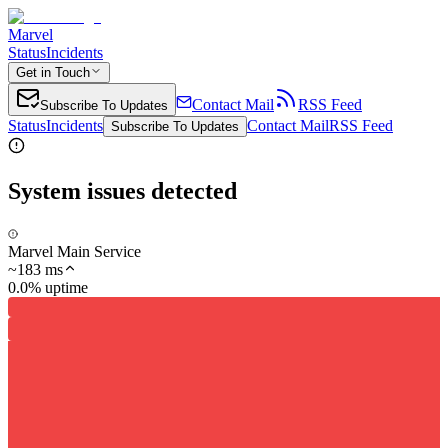
Marvel
Status
Incidents
Get in Touch
Contact Mail
RSS Feed
Subscribe To Updates
Status
Incidents
Contact Mail
RSS Feed
Subscribe To Updates
System issues detected
Marvel Main Service
~
183
ms
0.0% uptime