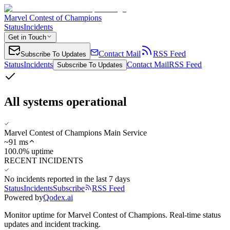
Marvel Contest of Champions
Status
Incidents
Get in Touch
Contact Mail
RSS Feed
Subscribe To Updates
Status
Incidents
Contact Mail
RSS Feed
Subscribe To Updates
All systems operational
Marvel Contest of Champions Main Service
~
91
ms
100.0% uptime
RECENT INCIDENTS
No incidents reported in the last 7 days
Status
Incidents
Subscribe
RSS Feed
Powered by
Qodex.ai
Monitor uptime for
Marvel Contest of Champions
.
Real-time status
updates and incident tracking.