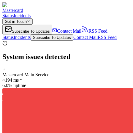
Mastercard
Status
Incidents
Get in Touch
Contact Mail
RSS Feed
Subscribe To Updates
Status
Incidents
Contact Mail
RSS Feed
Subscribe To Updates
System issues detected
Mastercard Main Service
~
194
ms
6.0% uptime