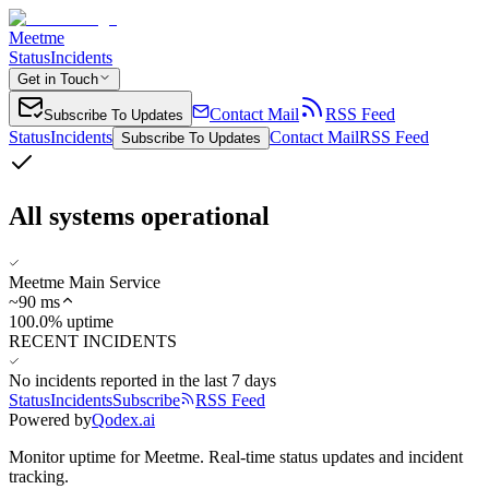
Meetme
Status
Incidents
Get in Touch
Contact Mail
RSS Feed
Subscribe To Updates
Status
Incidents
Contact Mail
RSS Feed
Subscribe To Updates
All systems operational
Meetme Main Service
~
90
ms
100.0% uptime
RECENT INCIDENTS
No incidents reported in the last 7 days
Status
Incidents
Subscribe
RSS Feed
Powered by
Qodex.ai
Monitor uptime for
Meetme
.
Real-time status updates and incident
tracking.