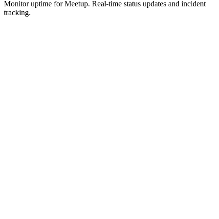
Monitor uptime for
Meetup
.
Real-time status updates and incident
tracking.