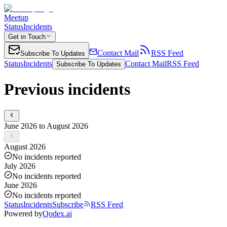
Meetup
Status
Incidents
Get in Touch
Contact Mail
RSS Feed
Subscribe To Updates
Status
Incidents
Contact Mail
RSS Feed
Subscribe To Updates
Previous incidents
June 2026 to August 2026
August 2026
No incidents reported
July 2026
No incidents reported
June 2026
No incidents reported
Status
Incidents
Subscribe
RSS Feed
Powered by
Qodex.ai