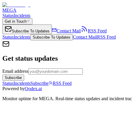
MEGA
Status
Incidents
Get in Touch
Contact Mail
RSS Feed
Subscribe To Updates
Status
Incidents
Contact Mail
RSS Feed
Subscribe To Updates
Get status updates
Email address
Subscribe
Status
Incidents
Subscribe
RSS Feed
Powered by
Qodex.ai
Monitor uptime for
MEGA
.
Real-time status updates and incident tra