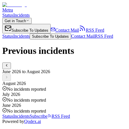
Metra
Status
Incidents
Get in Touch
Contact Mail
RSS Feed
Subscribe To Updates
Status
Incidents
Contact Mail
RSS Feed
Subscribe To Updates
Previous incidents
June 2026 to August 2026
August 2026
No incidents reported
July 2026
No incidents reported
June 2026
No incidents reported
Status
Incidents
Subscribe
RSS Feed
Powered by
Qodex.ai