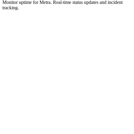
Monitor uptime for
Metra
.
Real-time status updates and incident
tracking.