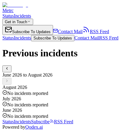
Metrc
Status
Incidents
Get in Touch
Contact Mail
RSS Feed
Subscribe To Updates
Status
Incidents
Contact Mail
RSS Feed
Subscribe To Updates
Previous incidents
June 2026 to August 2026
August 2026
No incidents reported
July 2026
No incidents reported
June 2026
No incidents reported
Status
Incidents
Subscribe
RSS Feed
Powered by
Qodex.ai