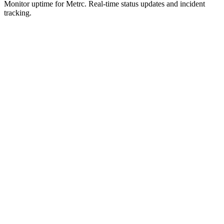
Monitor uptime for
Metrc
.
Real-time status updates and incident
tracking.