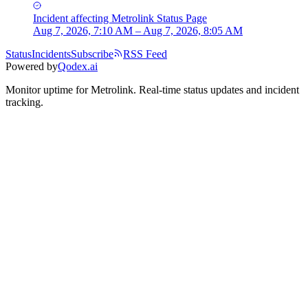
Incident
affecting
Metrolink Status Page
Aug 7, 2026, 7:10 AM – Aug 7, 2026, 8:05 AM
Status
Incidents
Subscribe
RSS Feed
Powered by
Qodex.ai
Monitor uptime for
Metrolink
.
Real-time status updates and incident
tracking.