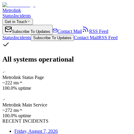
Metrolink
Status
Incidents
Get in Touch
Contact Mail
RSS Feed
Subscribe To Updates
Status
Incidents
Contact Mail
RSS Feed
Subscribe To Updates
All systems operational
Metrolink Status Page
~
222
ms
100.0% uptime
Metrolink Main Service
~
272
ms
100.0% uptime
RECENT INCIDENTS
Friday, August 7, 2026