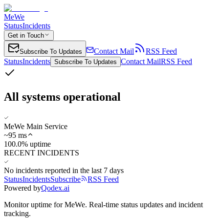
MeWe
Status
Incidents
Get in Touch
Contact Mail
RSS Feed
Subscribe To Updates
Status
Incidents
Contact Mail
RSS Feed
Subscribe To Updates
All systems operational
MeWe Main Service
~
95
ms
100.0% uptime
RECENT INCIDENTS
No incidents reported in the last 7 days
Status
Incidents
Subscribe
RSS Feed
Powered by
Qodex.ai
Monitor uptime for
MeWe
.
Real-time status updates and incident
tracking.