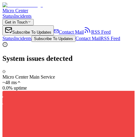
Micro Center
Status
Incidents
Get in Touch
Contact Mail
RSS Feed
Subscribe To Updates
Status
Incidents
Contact Mail
RSS Feed
Subscribe To Updates
System issues detected
Micro Center Main Service
~
48
ms
0.0% uptime