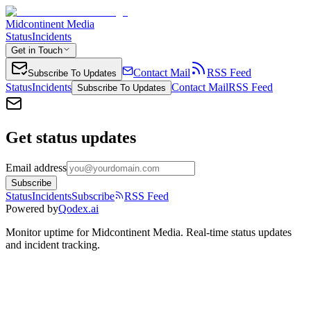
Midcontinent Media
Status
Incidents
Get in Touch
Contact Mail
RSS Feed
Subscribe To Updates
Status
Incidents
Contact Mail
RSS Feed
Subscribe To Updates
Get status updates
Email address
Subscribe
Status
Incidents
Subscribe
RSS Feed
Powered by
Qodex.ai
Monitor uptime for
Midcontinent Media
.
Real-time status updates
and incident tracking.