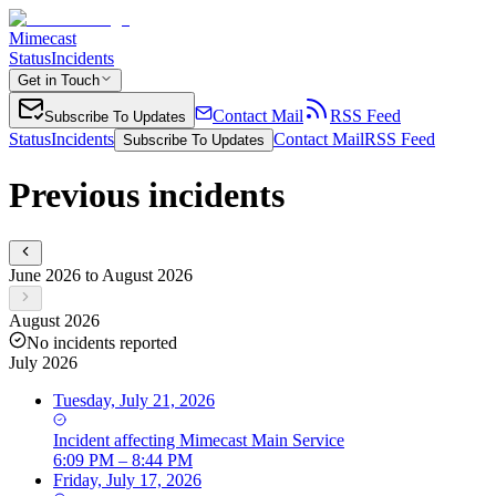
Mimecast
Status
Incidents
Get in Touch
Contact Mail
RSS Feed
Subscribe To Updates
Status
Incidents
Contact Mail
RSS Feed
Subscribe To Updates
Previous incidents
June 2026 to August 2026
August 2026
No incidents reported
July 2026
Tuesday, July 21, 2026
Incident
affecting
Mimecast Main Service
6:09 PM – 8:44 PM
Friday, July 17, 2026