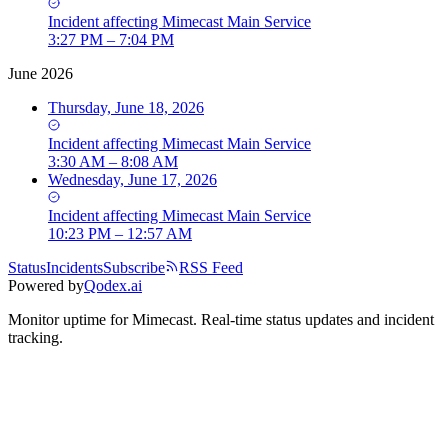
Incident
affecting
Mimecast Main Service
3:27 PM – 7:04 PM
June 2026
Thursday, June 18, 2026
Incident
affecting
Mimecast Main Service
3:30 AM – 8:08 AM
Wednesday, June 17, 2026
Incident
affecting
Mimecast Main Service
10:23 PM – 12:57 AM
Status
Incidents
Subscribe
RSS Feed
Powered by
Qodex.ai
Monitor uptime for
Mimecast
.
Real-time status updates and incident
tracking.