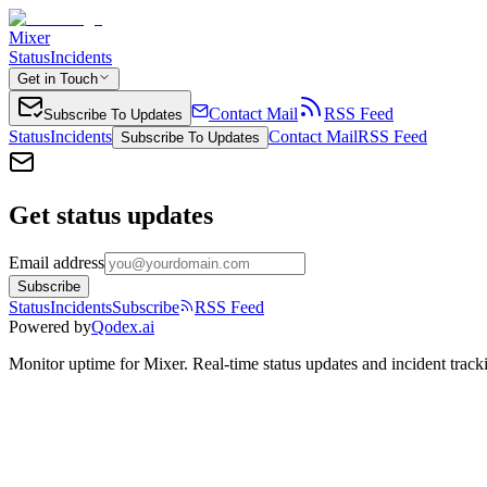
Mixer
Status
Incidents
Get in Touch
Contact Mail
RSS Feed
Subscribe To Updates
Status
Incidents
Contact Mail
RSS Feed
Subscribe To Updates
Get status updates
Email address
Subscribe
Status
Incidents
Subscribe
RSS Feed
Powered by
Qodex.ai
Monitor uptime for
Mixer
.
Real-time status updates and incident track