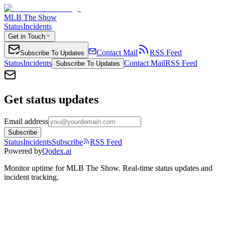
MLB The Show
Status
Incidents
Get in Touch
Contact Mail
RSS Feed
Subscribe To Updates
Status
Incidents
Contact Mail
RSS Feed
Subscribe To Updates
Get status updates
Email address
Subscribe
Status
Incidents
Subscribe
RSS Feed
Powered by
Qodex.ai
Monitor uptime for
MLB The Show
.
Real-time status updates and
incident tracking.